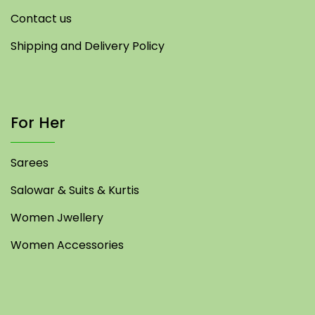
Contact us
Shipping and Delivery Policy
For Her
Sarees
Salowar & Suits & Kurtis
Women Jwellery
Women Accessories