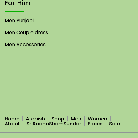
For Him
Men Punjabi
Men Couple dress
Men Accessories
Home
Araaish
Shop
Men
Women
About
SriRadhaShamSundar
Faces
Sale