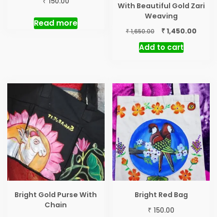
₹
150.00
With Beautiful Gold Zari
Weaving
Read more
Original
Curre
₹
1,450.00
₹
1,650.00
price
price
Add to cart
was:
is:
₹ 1,650.00.
₹ 1,450
Bright Gold Purse With
Bright Red Bag
Chain
₹
150.00