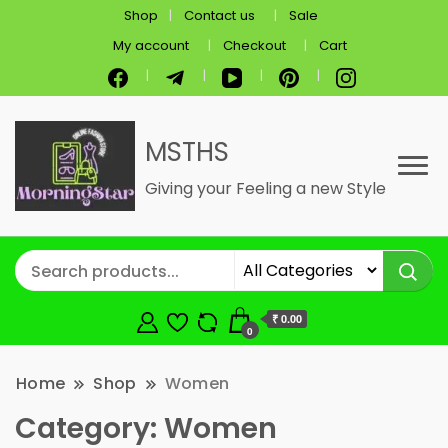
Shop
Contact us
Sale
My account
Checkout
Cart
MSTHS
Giving your Feeling a new Style
₹ 0.00
0
Home
Shop
Women
Category:
Women