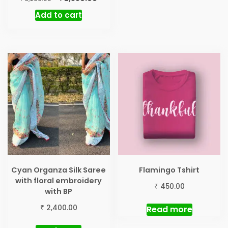
price
price
Add to cart
was:
is:
₹ 3,200.00.
₹ 2,550.00.
Cyan Organza Silk Saree
Flamingo Tshirt
with floral embroidery
₹
450.00
with BP
₹
2,400.00
Read more