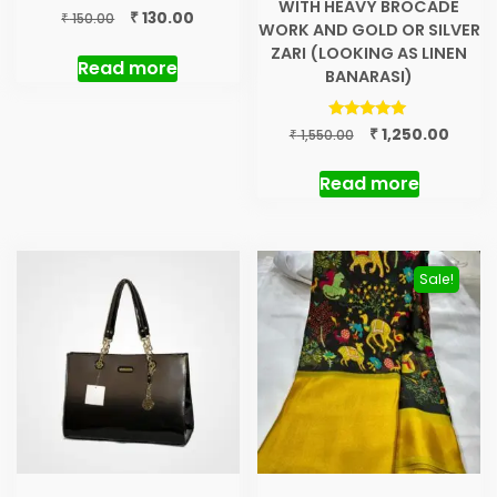
WITH HEAVY BROCADE
Original
Current
₹
130.00
₹
150.00
WORK AND GOLD OR SILVER
price
price
ZARI (LOOKING AS LINEN
was:
is:
Read more
BANARASI)
₹ 150.00.
₹ 130.00.
Original
Curre
Rated
₹
1,250.00
₹
1,550.00
5.00
price
price
out of 5
was:
is:
Read more
₹ 1,550.00.
₹ 1,250
Sale!