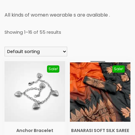
All kinds of women wearable s are available .
Showing 1–16 of 55 results
Sale!
Sale!
Anchor Bracelet
BANARASI SOFT SILK SAREE