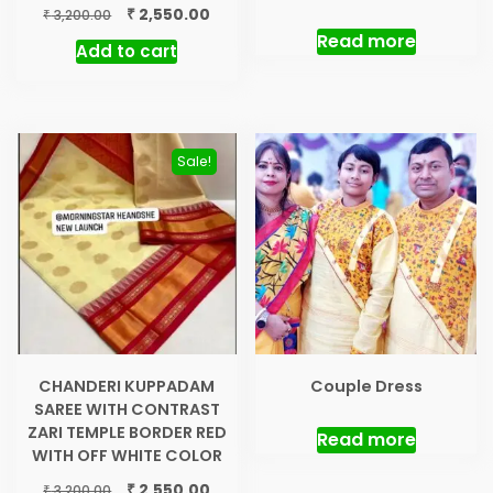
price
price
Original
Current
₹
2,550.00
₹
3,200.00
was:
is:
price
price
Read more
Add to cart
₹ 3,200.00.
₹ 2,55
was:
is:
₹ 3,200.00.
₹ 2,550.00.
Sale!
CHANDERI KUPPADAM
Couple Dress
SAREE WITH CONTRAST
ZARI TEMPLE BORDER RED
Read more
WITH OFF WHITE COLOR
Original
Current
₹
2,550.00
₹
3,200.00