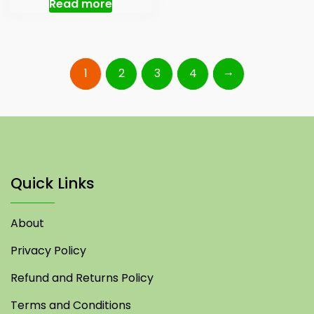
Read more
→
1
2
3
4
Quick Links
About
Privacy Policy
Refund and Returns Policy
Terms and Conditions