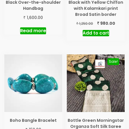
Black Over-the-shoulder
Black with Yellow Chiffon
Handbag
with Kalamkari print
Broad Satin border
₹
1,600.00
Original
Curren
₹
980.00
₹
1,250.00
price
price
Read more
Add to cart
was:
is:
₹ 1,250.00.
₹ 980.0
Sale!
Boho Bangle Bracelet
Bottle Green Morningstar
Organza Soft Silk Saree