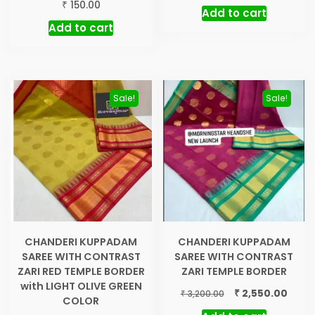
₹
150.00
Add to cart
Add to cart
Sale!
Sale!
CHANDERI KUPPADAM
CHANDERI KUPPADAM
SAREE WITH CONTRAST
SAREE WITH CONTRAST
ZARI RED TEMPLE BORDER
ZARI TEMPLE BORDER
with LIGHT OLIVE GREEN
Original
Curre
₹
2,550.00
₹
3,200.00
COLOR
price
price