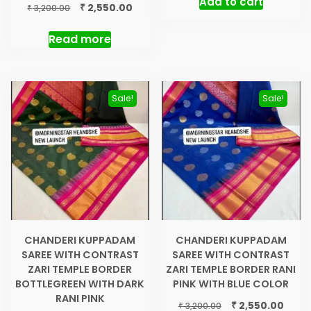
Add to cart
was:
is:
Original
Current
₹
2,550.00
₹
3,200.00
₹ 3,200.00.
₹ 2,55
price
price
was:
is:
Read more
₹ 3,200.00.
₹ 2,550.00.
Sale!
Sale!
CHANDERI KUPPADAM
CHANDERI KUPPADAM
SAREE WITH CONTRAST
SAREE WITH CONTRAST
ZARI TEMPLE BORDER
ZARI TEMPLE BORDER RANI
BOTTLEGREEN WITH DARK
PINK WITH BLUE COLOR
RANI PINK
Original
Curre
₹
2,550.00
₹
3,200.00