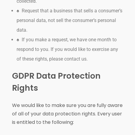
collected.
♠ Request that a business that sells a consumer’s
personal data, not sell the consumer’s personal
data.
♠ If you make a request, we have one month to
respond to you. If you would like to exercise any
of these rights, please contact us.
GDPR Data Protection
Rights
We would like to make sure you are fully aware
of all of your data protection rights. Every user
is entitled to the following: