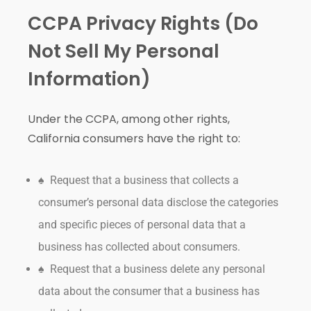
CCPA Privacy Rights (Do
Not Sell My Personal
Information)
Under the CCPA, among other rights,
California consumers have the right to:
♠ Request that a business that collects a
consumer’s personal data disclose the categories
and specific pieces of personal data that a
business has collected about consumers.
♠ Request that a business delete any personal
data about the consumer that a business has