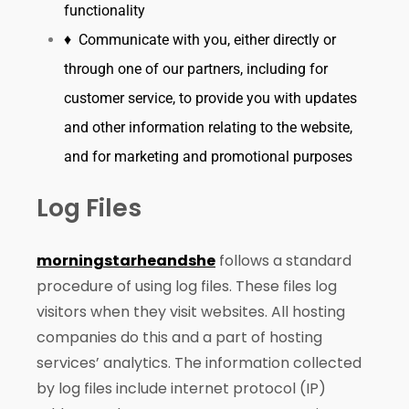
functionality
♦ Communicate with you, either directly or
through one of our partners, including for
customer service, to provide you with updates
and other information relating to the website,
and for marketing and promotional purposes
Log Files
morningstarheandshe
follows a standard
procedure of using log files. These files log
visitors when they visit websites. All hosting
companies do this and a part of hosting
services’ analytics. The information collected
by log files include internet protocol (IP)