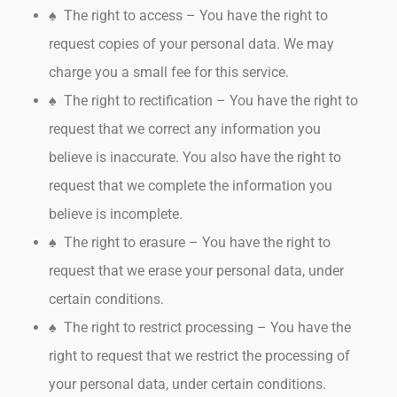
♠ The right to access – You have the right to
request copies of your personal data. We may
charge you a small fee for this service.
♠ The right to rectification – You have the right to
request that we correct any information you
believe is inaccurate. You also have the right to
request that we complete the information you
believe is incomplete.
♠ The right to erasure – You have the right to
request that we erase your personal data, under
certain conditions.
♠ The right to restrict processing – You have the
right to request that we restrict the processing of
your personal data, under certain conditions.