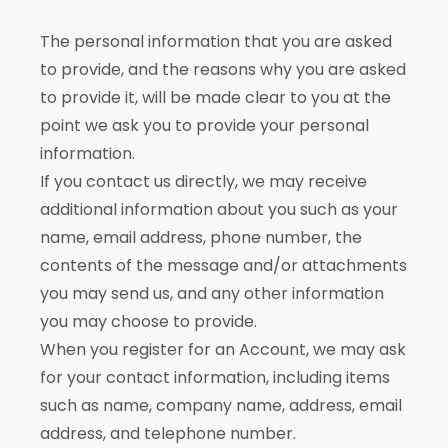
The personal information that you are asked
to provide, and the reasons why you are asked
to provide it, will be made clear to you at the
point we ask you to provide your personal
information.
If you contact us directly, we may receive
additional information about you such as your
name, email address, phone number, the
contents of the message and/or attachments
you may send us, and any other information
you may choose to provide.
When you register for an Account, we may ask
for your contact information, including items
such as name, company name, address, email
address, and telephone number.