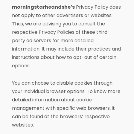
morningstarheandshe’s
Privacy Policy does
not apply to other advertisers or websites.
Thus, we are advising you to consult the
respective Privacy Policies of these third-
party ad servers for more detailed
information. It may include their practices and
instructions about how to opt-out of certain
options.
You can choose to disable cookies through
your individual browser options. To know more
detailed information about cookie
management with specific web browsers, it
can be found at the browsers’ respective
websites.