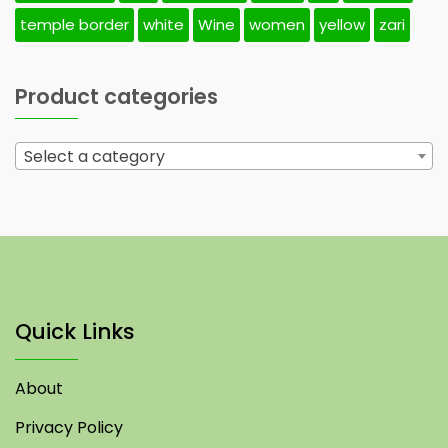
temple border
white
Wine
women
yellow
zari
Product categories
Select a category
Quick Links
About
Privacy Policy