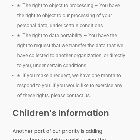
♠ The right to object to processing – You have
the right to object to our processing of your
personal data, under certain conditions.
♠ The right to data portability – You have the
right to request that we transfer the data that we
have collected to another organization, or directly
to you, under certain conditions.
♠ If you make a request, we have one month to
respond to you. If you would like to exercise any
of these rights, please contact us.
Children’s Information
Another part of our priority is adding
protection for children while using the