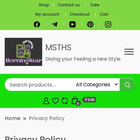
Shop
Contact us
Sale
My account
Checkout
Cart
MSTHS
Giving your Feeling a new Style
₹ 0.00
0
Home
Privacy Policy
Privacy Policy