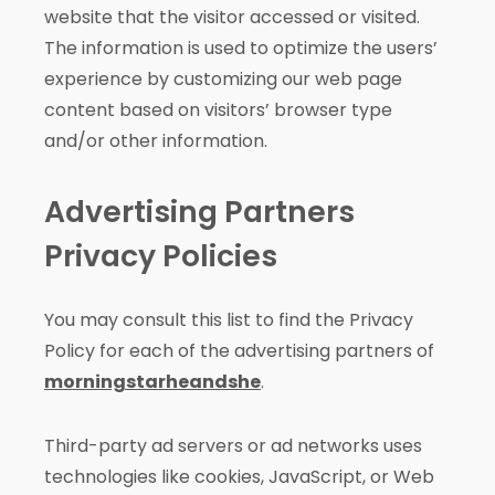
website that the visitor accessed or visited.
The information is used to optimize the users’
experience by customizing our web page
content based on visitors’ browser type
and/or other information.
Advertising Partners
Privacy Policies
You may consult this list to find the Privacy
Policy for each of the advertising partners of
morningstarheandshe
.
Third-party ad servers or ad networks uses
technologies like cookies, JavaScript, or Web