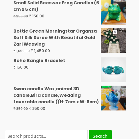
Small Solid Beeswax Frog Candles (6
cm x 5 cm)
₹
150.00
₹
250.00
Bottle Green Morningstar Organza
Soft Silk Saree With Beautiful Gold
Zari Weaving
₹
1,450.00
₹
1,650.00
Boho Bangle Bracelet
₹
150.00
Swan candle Wax,animal 3D
candle,Bird candle,Wedding
favorable candle ((H: 7cm x W: 6cm)
₹
250.00
₹
350.00
Search