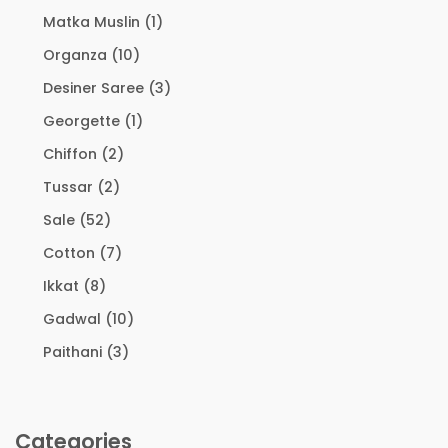
Matka Muslin
(1)
Organza
(10)
Desiner Saree
(3)
Georgette
(1)
Chiffon
(2)
Tussar
(2)
Sale
(52)
Cotton
(7)
Ikkat
(8)
Gadwal
(10)
Paithani
(3)
Categories