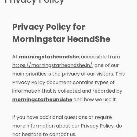
Privacy Policy for
Morningstar HeandShe
At
morningstarheandshe
, accessible from
https://morningstarheandshe.in/
, one of our
main priorities is the privacy of our visitors. This
Privacy Policy document contains types of
information that is collected and recorded by
morningstarheandshe
and how we use it.
If you have additional questions or require
more information about our Privacy Policy, do
not hesitate to contact us.