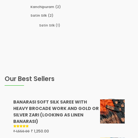
Kanchipuram
(2)
Satin Silk
(2)
Satin SIlk
(1)
Our Best Sellers
BANARASI SOFT SILK SAREE WITH
HEAVY BROCADE WORK AND GOLD OR
SILVER ZARI (LOOKING AS LINEN
BANARASI)
₹
1,250.00
₹
Rated
5.00
1,550.00
out of 5