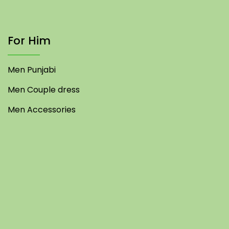
For Him
Men Punjabi
Men Couple dress
Men Accessories