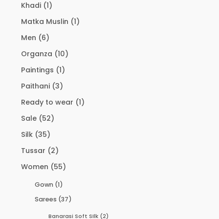
Khadi
(1)
Matka Muslin
(1)
Men
(6)
Organza
(10)
Paintings
(1)
Paithani
(3)
Ready to wear
(1)
Sale
(52)
Silk
(35)
Tussar
(2)
Women
(55)
Gown
(1)
Sarees
(37)
Banarasi Soft SIlk
(2)