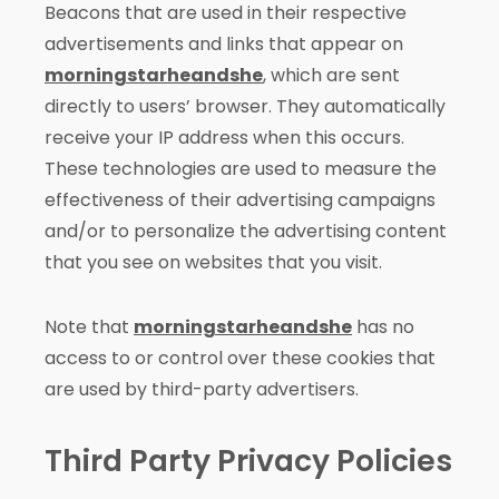
Beacons that are used in their respective
advertisements and links that appear on
morningstarheandshe
, which are sent
directly to users’ browser. They automatically
receive your IP address when this occurs.
These technologies are used to measure the
effectiveness of their advertising campaigns
and/or to personalize the advertising content
that you see on websites that you visit.
Note that
morningstarheandshe
has no
access to or control over these cookies that
are used by third-party advertisers.
Third Party Privacy Policies