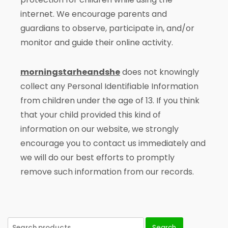
internet. We encourage parents and
guardians to observe, participate in, and/or
monitor and guide their online activity.
morningstarheandshe
does not knowingly
collect any Personal Identifiable Information
from children under the age of 13. If you think
that your child provided this kind of
information on our website, we strongly
encourage you to contact us immediately and
we will do our best efforts to promptly
remove such information from our records.
Search