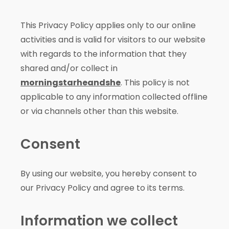
This Privacy Policy applies only to our online
activities and is valid for visitors to our website
with regards to the information that they
shared and/or collect in
morningstarheandshe
. This policy is not
applicable to any information collected offline
or via channels other than this website.
Consent
By using our website, you hereby consent to
our Privacy Policy and agree to its terms.
Information we collect