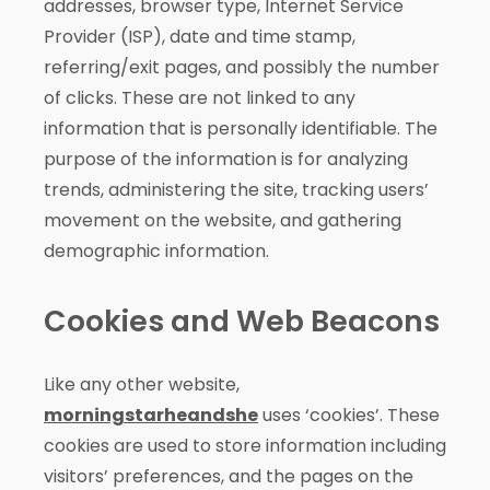
addresses, browser type, Internet Service
Provider (ISP), date and time stamp,
referring/exit pages, and possibly the number
of clicks. These are not linked to any
information that is personally identifiable. The
purpose of the information is for analyzing
trends, administering the site, tracking users’
movement on the website, and gathering
demographic information.
Cookies and Web Beacons
Like any other website,
morningstarheandshe
uses ‘cookies’. These
cookies are used to store information including
visitors’ preferences, and the pages on the