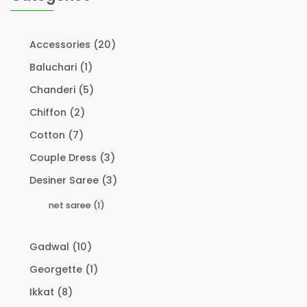
Accessories
(20)
Baluchari
(1)
Chanderi
(5)
Chiffon
(2)
Cotton
(7)
Couple Dress
(3)
Desiner Saree
(3)
net saree
(1)
Gadwal
(10)
Georgette
(1)
Ikkat
(8)