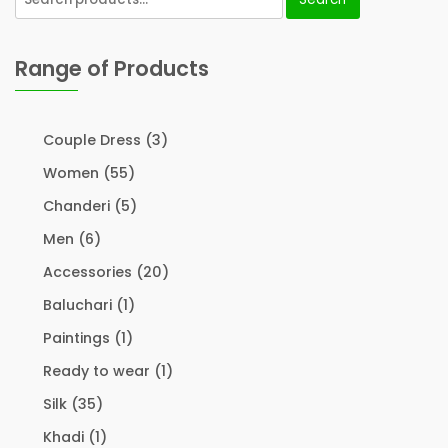
Range of Products
Couple Dress
(3)
Women
(55)
Chanderi
(5)
Men
(6)
Accessories
(20)
Baluchari
(1)
Paintings
(1)
Ready to wear
(1)
Silk
(35)
Khadi
(1)