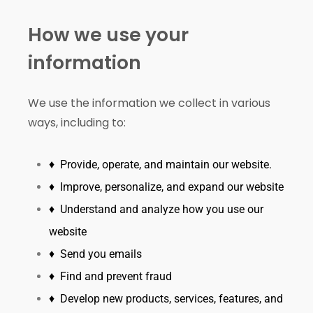
How we use your
information
We use the information we collect in various
ways, including to:
♦ Provide, operate, and maintain our website.
♦ Improve, personalize, and expand our website
♦ Understand and analyze how you use our
website
♦ Send you emails
♦ Find and prevent fraud
♦ Develop new products, services, features, and