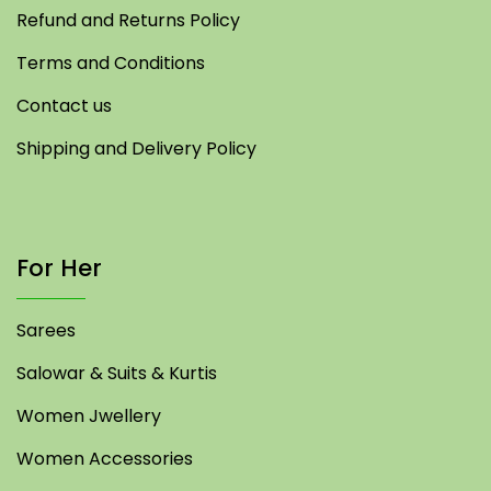
Refund and Returns Policy
Terms and Conditions
Contact us
Shipping and Delivery Policy
For Her
Sarees
Salowar & Suits & Kurtis
Women Jwellery
Women Accessories