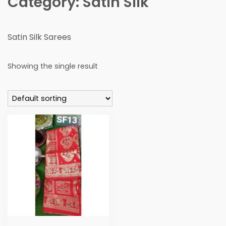
Category:
Satin SIlk
Satin Silk Sarees
Showing the single result