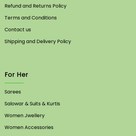
Refund and Returns Policy
Terms and Conditions
Contact us
Shipping and Delivery Policy
For Her
Sarees
Salowar & Suits & Kurtis
Women Jwellery
Women Accessories