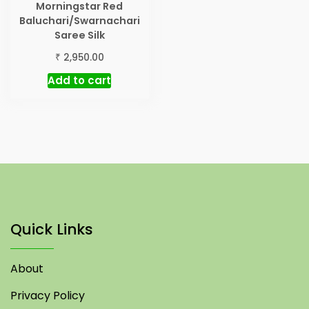
Morningstar Red
Baluchari/Swarnachari
Saree Silk
₹
2,950.00
Add to cart
Quick Links
About
Privacy Policy