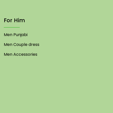
For Him
Men Punjabi
Men Couple dress
Men Accessories