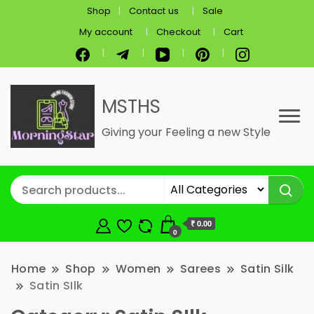
Shop
Contact us
Sale
My account
Checkout
Cart
MSTHS
Giving your Feeling a new Style
₹ 0.00
0
Home
Shop
Women
Sarees
Satin Silk
Satin SIlk