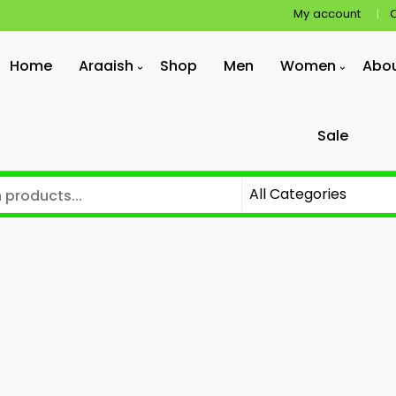
My account
Home
Araaish
Shop
Men
Women
Abo
Sale