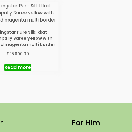
ngstar Pure Silk Ikkat
ally Saree yellow with
nd magenta multi border
₹
15,000.00
Read more
r
For Him