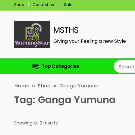
Shop
Contact us
Sale
MSTHS
Giving your Feeling a new Style
Top Categories
Home
Shop
Ganga Yumuna
Tag:
Ganga Yumuna
Showing all 2 results