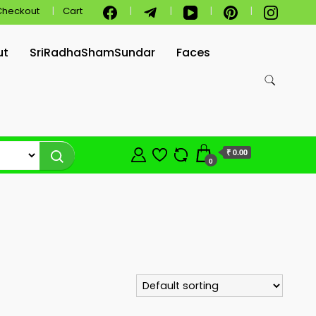
Checkout
Cart
ut
SriRadhaShamSundar
Faces
₹ 0.00
0