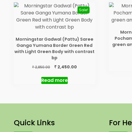
Sale!
Morni
Pochamp
Morningstar Gadwal (Pattu) Saree
green a
Ganga Yumana Border Green Red
with Light Green Body with contrast
bp
Original
Current
₹
2,450.00
₹
2,850.00
price
price
was:
is:
Read more
₹ 2,850.00.
₹ 2,450.00.
Quick Links
For He