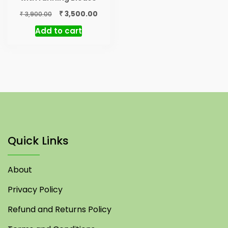
Original
Current
₹
3,500.00
₹
3,900.00
price
price
Add to cart
was:
is:
₹ 3,900.00.
₹ 3,500.00.
Quick Links
About
Privacy Policy
Refund and Returns Policy