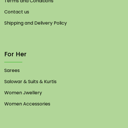
Terms and Conditions
Contact us
Shipping and Delivery Policy
For Her
Sarees
Salowar & Suits & Kurtis
Women Jwellery
Women Accessories