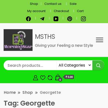
Shop
Contact us
Sale
My account
Checkout
Cart
MSTHS
Giving your Feeling a new Style
₹ 0.00
0
Home
Shop
Georgette
Tag:
Georgette