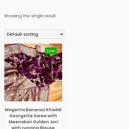
Showing the single result
Sale!
Magenta Banarasi Khaddi
Georgette Saree with
Meenakari Golden Jori
with running Blouse