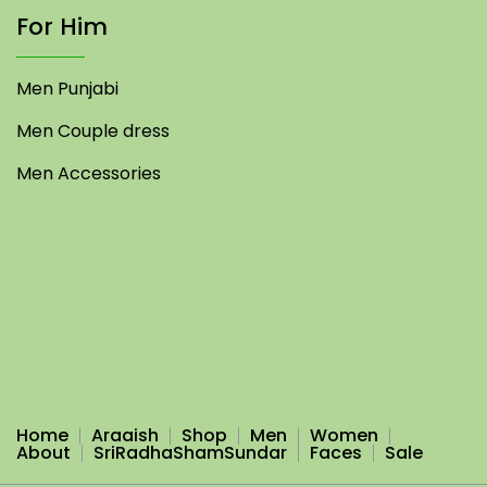
For Him
Men Punjabi
Men Couple dress
Men Accessories
Home
Araaish
Shop
Men
Women
About
SriRadhaShamSundar
Faces
Sale