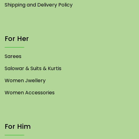
Shipping and Delivery Policy
For Her
Sarees
Salowar & Suits & Kurtis
Women Jwellery
Women Accessories
For Him