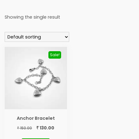
Showing the single result
Sale!
Anchor Bracelet
Original
Current
₹
130.00
₹
150.00
price
price