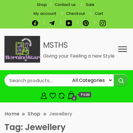
Shop
Contact us
Sale
My account
Checkout
Cart
MSTHS
Giving your Feeling a new Style
₹ 0.00
0
Home
Shop
Jewellery
Tag:
Jewellery