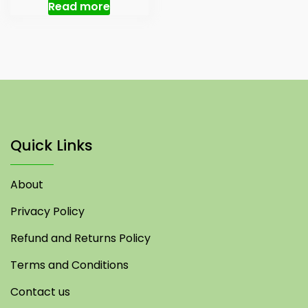
was:
is:
Read more
₹ 150.00.
₹ 130.00.
Quick Links
About
Privacy Policy
Refund and Returns Policy
Terms and Conditions
Contact us