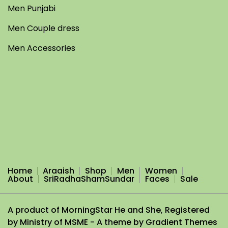
Men Punjabi
Men Couple dress
Men Accessories
Home
Araaish
Shop
Men
Women
About
SriRadhaShamSundar
Faces
Sale
A product of MorningStar He and She, Registered
by Ministry of MSME - A theme by Gradient Themes