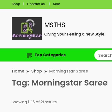
Shop
Contact us
Sale
MSTHS
Giving your Feeling a new Style
Top Categories
Home
Shop
Morningstar Saree
Tag:
Morningstar Saree
Showing 1–16 of 21 results