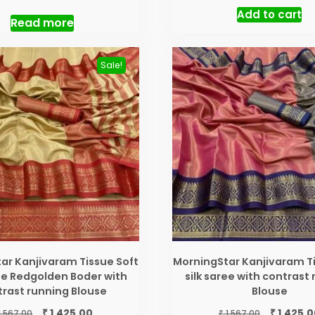
price
price
price
Add to cart
was:
is:
was:
Read more
₹ 3,200.00.
₹ 2,550.00.
₹ 3,200.00.
Sale!
ar Kanjivaram Tissue Soft
MorningStar Kanjivaram Ti
ree Redgolden Boder with
silk saree with contrast
rast running Blouse
Blouse
Original
Current
Original
₹
₹
1,425.00
1,425.0
₹
1,567.00
1,567.00