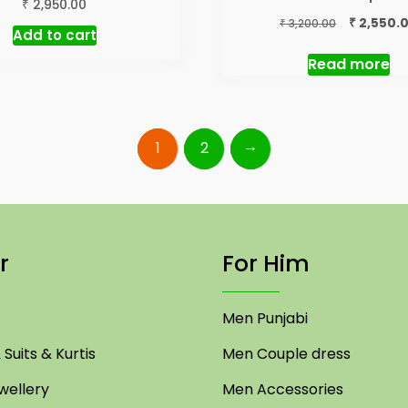
₹
2,950.00
Original
₹
2,550.
₹
3,200.00
Add to cart
price
was:
Read more
₹ 3,200.00.
→
1
2
r
For Him
Men Punjabi
Suits & Kurtis
Men Couple dress
ellery
Men Accessories