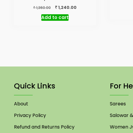
Original
Current
₹
1,240.00
₹
1,360.00
price
price
Add to cart
was:
is:
₹ 1,360.00.
₹ 1,240.00.
Quick Links
For He
About
Sarees
Privacy Policy
Salowar & 
Refund and Returns Policy
Women Jw