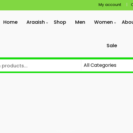
My account
Home
Araaish
Shop
Men
Women
Abo
Sale