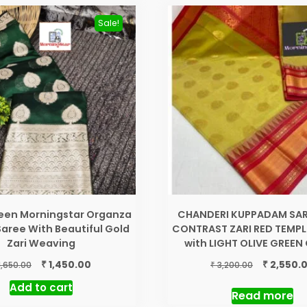
Sale!
reen Morningstar Organza
CHANDERI KUPPADAM SAR
 Saree With Beautiful Gold
CONTRAST ZARI RED TEMPL
Zari Weaving
with LIGHT OLIVE GREE
Original
Current
Original
₹
₹
1,450.00
2,550.
₹
1,650.00
3,200.00
price
price
price
Add to cart
was:
is:
was:
Read more
₹ 1,650.00.
₹ 1,450.00.
₹ 3,200.00.