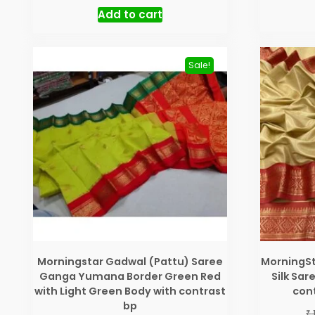
price
price
Add to cart
was:
is:
₹ 3,200.00.
₹ 2,550.00.
Sale!
Morningstar Gadwal (Pattu) Saree
MorningSt
Ganga Yumana Border Green Red
Silk Sa
with Light Green Body with contrast
cont
bp
₹