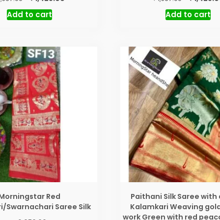
price
price
price
Add to cart
Add to cart
was:
is:
was:
₹ 1,567.00.
₹ 1,425.00.
₹ 1,567.00.
Morningstar Red
Paithani Silk Saree with 
i/Swarnachari Saree Silk
Kalamkari Weaving gold
work Green with red peac