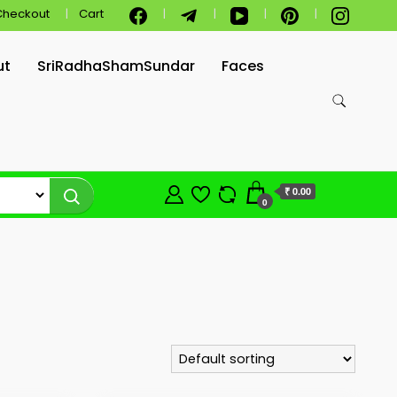
Checkout
Cart
ut
SriRadhaShamSundar
Faces
₹ 0.00
0