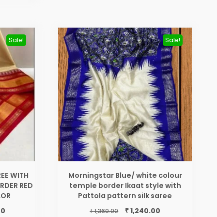
Sale!
Sale!
EE WITH
Morningstar Blue/ white colour
RDER RED
temple border Ikaat style with
LOR
Pattola pattern silk saree
Current
Original
Current
₹
00
1,240.00
₹
1,360.00