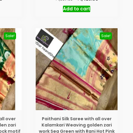
price
price
price
Add to cart
is:
was:
is:
₹ 1,425.00.
₹ 1,567.00.
₹ 1,425.00.
Sale!
Sale!
all over
Paithani Silk Saree with all over
en zari
Kalamkari Weaving golden zari
ock motif
work Sea Green with Rani Hot Pink