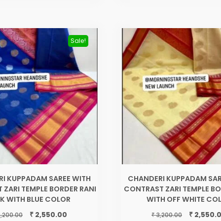
Sale!
I KUPPADAM SAREE WITH
CHANDERI KUPPADAM SAR
 ZARI TEMPLE BORDER RANI
CONTRAST ZARI TEMPLE BO
NK WITH BLUE COLOR
WITH OFF WHITE CO
Original
Current
Original
₹
₹
2,550.00
2,550.
₹
,200.00
3,200.00