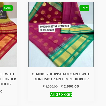
Sale!
Sale!
EE WITH
CHANDERI KUPPADAM SAREE WITH
E BORDER
CONTRAST ZARI TEMPLE BORDER
N COLOR
Original
Current
₹
2,550.00
₹
3,200.00
price
price
Current
00
Add to cart
was:
is:
price
₹ 3,200.00.
₹ 2,550.00.
is:
₹ 2,550.00.