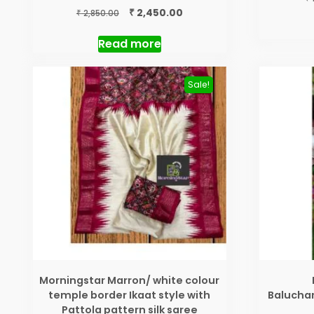
Original
Current
₹
2,450.00
₹
2,850.00
price
price
was:
is:
Read more
₹ 2,850.00.
₹ 2,450.00.
Sale!
Morningstar Marron/ white colour
temple border Ikaat style with
Baluchar
Pattola pattern silk saree