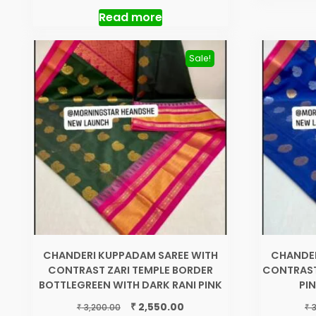
out of 5
was:
is:
Read more
₹ 1,550.00.
₹ 1,250.00.
Sale!
CHANDERI KUPPADAM SAREE WITH
CHANDER
CONTRAST ZARI TEMPLE BORDER
CONTRAST
BOTTLEGREEN WITH DARK RANI PINK
PI
Original
Current
₹
2,550.00
₹
₹
3,200.00
3