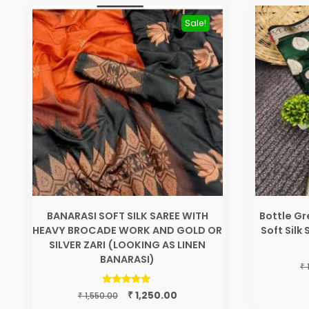
Sale!
BANARASI SOFT SILK SAREE WITH
Bottle G
HEAVY BROCADE WORK AND GOLD OR
Soft Silk
SILVER ZARI (LOOKING AS LINEN
BANARASI)
₹
Original
Current
Rated
₹
1,250.00
₹
1,550.00
5.00
price
price