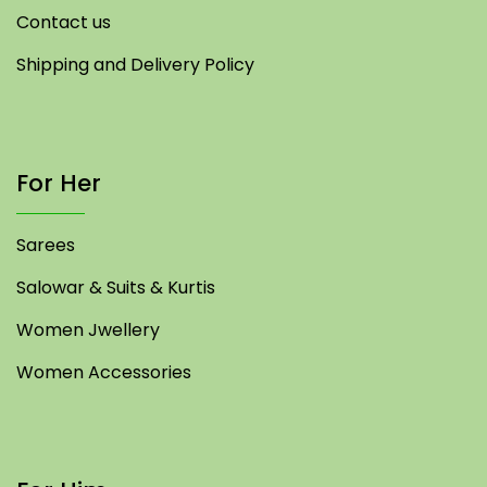
Contact us
Shipping and Delivery Policy
For Her
Sarees
Salowar & Suits & Kurtis
Women Jwellery
Women Accessories