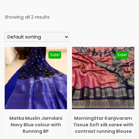
Showing all 2 results
Sale!
Sale!
Matka Muslin Jamdani
MorningStar Kanjivaram
Navy Blue colour with
Tissue Soft silk saree with
Running BP
contrast running Blouse