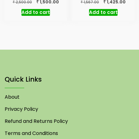
Original
Current
Original
Curre
₹
₹
1,500.00
1,425.00
₹
₹
2,500.00
1,567.00
price
price
price
price
Add to cart
Add to cart
was:
is:
was:
is:
₹ 2,500.00.
₹ 1,500.00.
₹ 1,567.00.
₹ 1,425
Quick Links
About
Privacy Policy
Refund and Returns Policy
Terms and Conditions