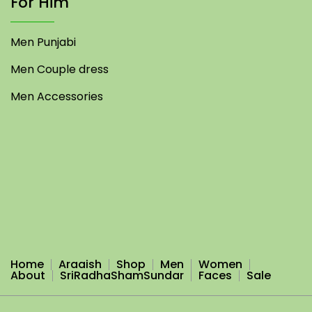
For Him
Men Punjabi
Men Couple dress
Men Accessories
Home
Araaish
Shop
Men
Women
About
SriRadhaShamSundar
Faces
Sale