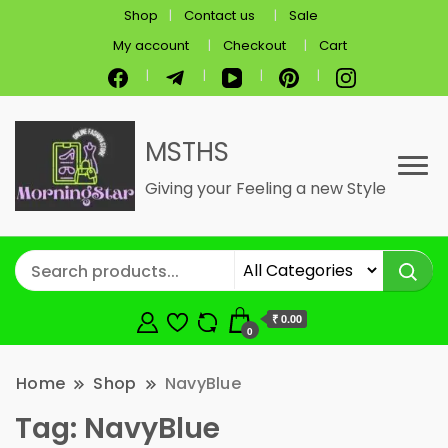
Shop
Contact us
Sale
My account
Checkout
Cart
MSTHS
Giving your Feeling a new Style
₹ 0.00
0
Home
Shop
NavyBlue
Tag:
NavyBlue