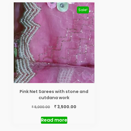
Sale!
Pink Net Sarees with stone and
cutdana work
Original
Current
₹
3,500.00
₹
5,000.00
price
price
was:
is:
Read more
₹ 5,000.00.
₹ 3,500.00.