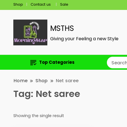
Shop
Contact us
Sale
MSTHS
Giving your Feeling a new Style
Top Categories
Home
Shop
Net saree
Tag:
Net saree
Showing the single result