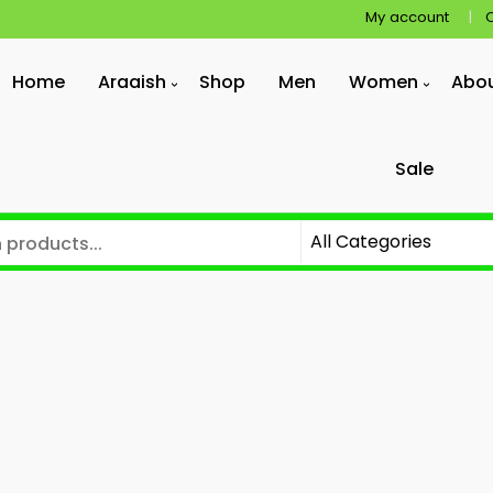
My account
Home
Araaish
Shop
Men
Women
Abo
Sale