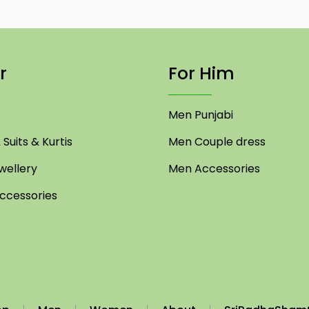
r
For Him
Men Punjabi
Suits & Kurtis
Men Couple dress
ellery
Men Accessories
cessories