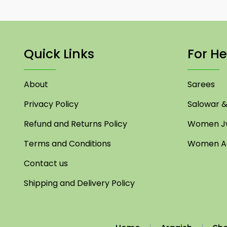
Quick Links
For He
About
Sarees
Privacy Policy
Salowar & 
Refund and Returns Policy
Women Jw
Terms and Conditions
Women Ac
Contact us
Shipping and Delivery Policy