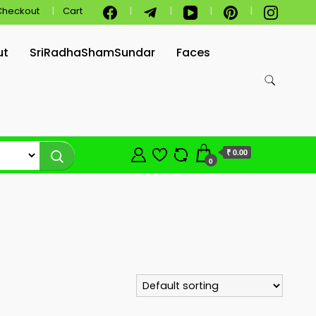
Checkout
Cart
ut
SriRadhaShamSundar
Faces
₹ 0.00
0