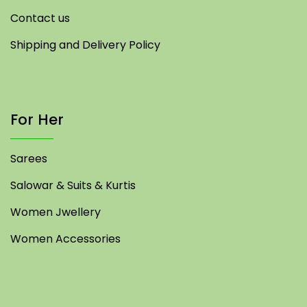
Contact us
Shipping and Delivery Policy
For Her
Sarees
Salowar & Suits & Kurtis
Women Jwellery
Women Accessories