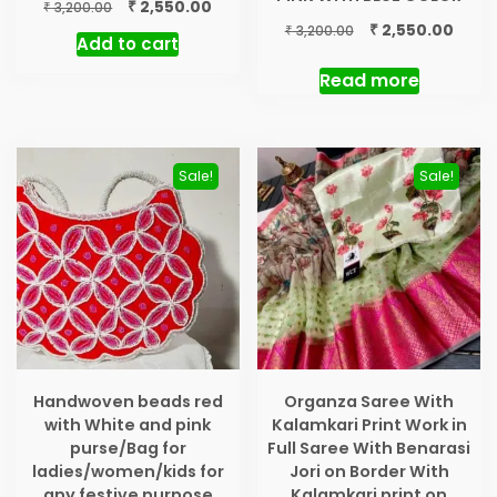
Original
Current
₹
2,550.00
₹
3,200.00
price
price
Original
Curre
₹
2,550.00
₹
3,200.00
Add to cart
was:
is:
price
price
₹ 3,200.00.
₹ 2,550.00.
was:
is:
Read more
₹ 3,200.00.
₹ 2,55
Sale!
Sale!
Handwoven beads red
Organza Saree With
with White and pink
Kalamkari Print Work in
purse/Bag for
Full Saree With Benarasi
ladies/women/kids for
Jori on Border With
any festive purpose
Kalamkari print on