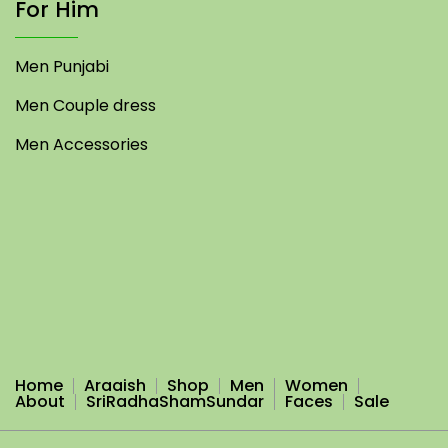
For Him
Men Punjabi
Men Couple dress
Men Accessories
Home
Araaish
Shop
Men
Women
About
SriRadhaShamSundar
Faces
Sale