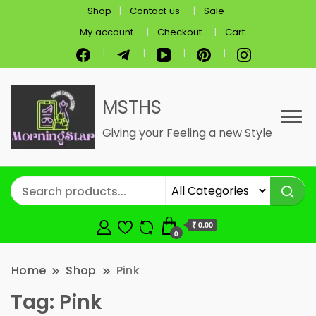
Shop
Contact us
Sale
My account
Checkout
Cart
MSTHS
Giving your Feeling a new Style
₹ 0.00
0
Home
Shop
Pink
Tag:
Pink