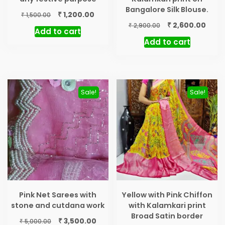
Bangalore Silk Blouse.
Original
Current
₹
1,200.00
₹
1,500.00
price
price
Original
Curr
₹
2,600.00
₹
2,900.00
Add to cart
was:
is:
price
price
Add to cart
₹ 1,500.00.
₹ 1,200.00.
was:
is:
₹ 2,900.00.
₹ 2,60
Sale!
Sale!
Pink Net Sarees with
Yellow with Pink Chiffon
stone and cutdana work
with Kalamkari print
Broad Satin border
Original
Current
₹
3,500.00
₹
5,000.00