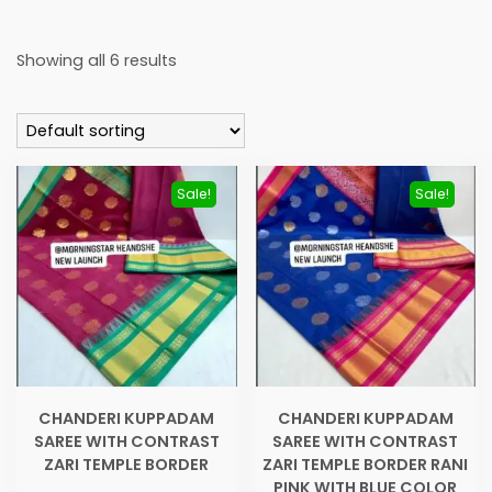
Showing all 6 results
Sale!
Sale!
CHANDERI KUPPADAM
CHANDERI KUPPADAM
SAREE WITH CONTRAST
SAREE WITH CONTRAST
ZARI TEMPLE BORDER
ZARI TEMPLE BORDER RANI
PINK WITH BLUE COLOR