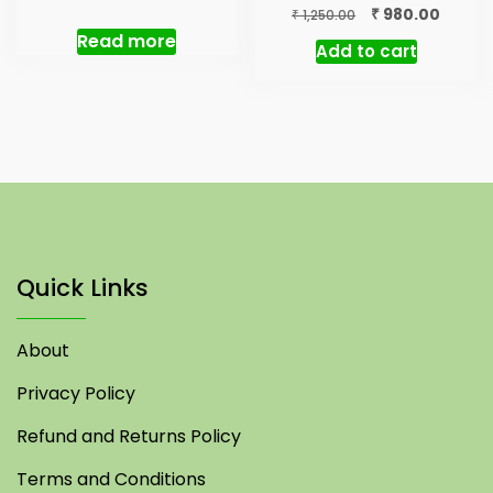
price
price
Original
Curren
₹
980.00
₹
1,250.00
was:
is:
price
price
Read more
Add to cart
₹ 5,000.00.
₹ 3,500.00.
was:
is:
₹ 1,250.00.
₹ 980.0
Quick Links
About
Privacy Policy
Refund and Returns Policy
Terms and Conditions