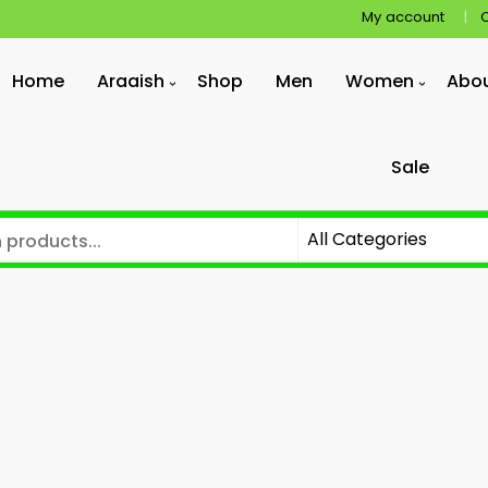
My account
Home
Araaish
Shop
Men
Women
Abo
Sale