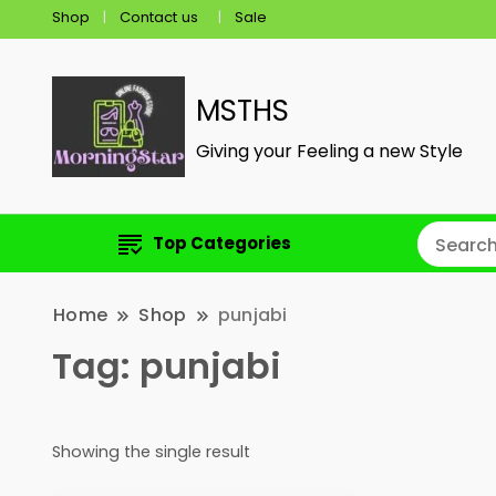
Shop
Contact us
Sale
MSTHS
Giving your Feeling a new Style
Top Categories
Home
Shop
punjabi
Tag:
punjabi
Showing the single result