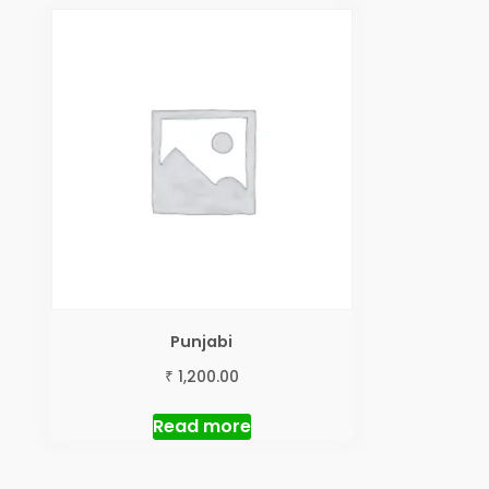
Punjabi
₹
1,200.00
Read more