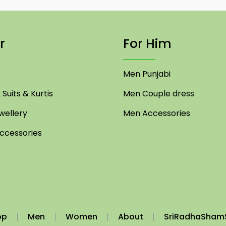
r
For Him
Men Punjabi
Suits & Kurtis
Men Couple dress
ellery
Men Accessories
cessories
op
Men
Women
About
SriRadhaSham