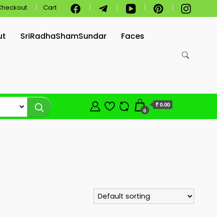
Checkout
Cart
ut
SriRadhaShamSundar
Faces
₹ 0.00
0