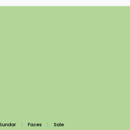
Sundar
Faces
Sale