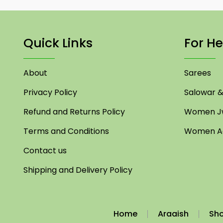
Quick Links
For He
About
Sarees
Privacy Policy
Salowar & 
Refund and Returns Policy
Women Jw
Terms and Conditions
Women Ac
Contact us
Shipping and Delivery Policy
Home
Araaish
Sh