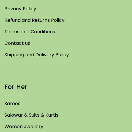
Privacy Policy
Refund and Returns Policy
Terms and Conditions
Contact us
Shipping and Delivery Policy
For Her
Sarees
Salowar & Suits & Kurtis
Women Jwellery