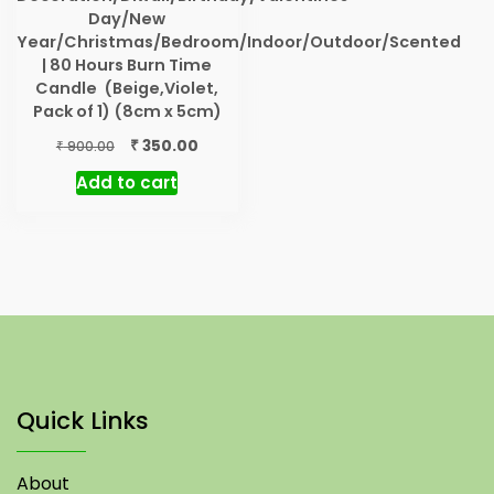
Day/New
Year/Christmas/Bedroom/Indoor/Outdoor/Scented
| 80 Hours Burn Time
Candle (Beige,Violet,
Pack of 1) (8cm x 5cm)
Original
Current
₹
350.00
₹
900.00
price
price
Add to cart
was:
is:
₹ 900.00.
₹ 350.00.
Quick Links
About