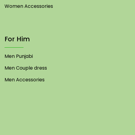
Women Accessories
For Him
Men Punjabi
Men Couple dress
Men Accessories