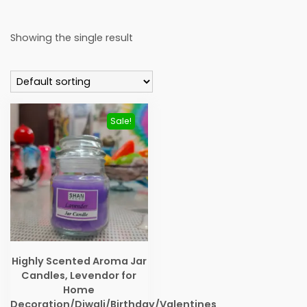
Showing the single result
Sale!
Highly Scented Aroma Jar
Candles, Levendor for
Home
Decoration/Diwali/Birthday/Valentines