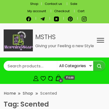
Shop
Contact us
Sale
My account
Checkout
Cart
MSTHS
Giving your Feeling a new Style
₹ 0.00
0
Home
Shop
Scented
Tag:
Scented