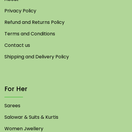
Privacy Policy
Refund and Returns Policy
Terms and Conditions
Contact us
Shipping and Delivery Policy
For Her
Sarees
Salowar & Suits & Kurtis
Women Jwellery