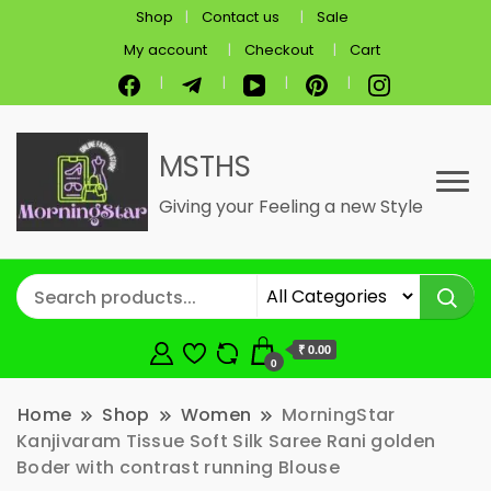
Shop
Contact us
Sale
My account
Checkout
Cart
MSTHS
Giving your Feeling a new Style
₹ 0.00
0
Home
Shop
Women
MorningStar
Kanjivaram Tissue Soft Silk Saree Rani golden
Boder with contrast running Blouse