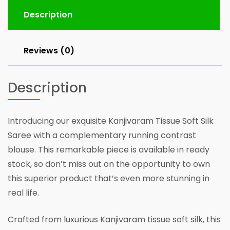
running
Blouse
Description
quantity
Reviews (0)
Description
Introducing our exquisite Kanjivaram Tissue Soft Silk
Saree with a complementary running contrast
blouse. This remarkable piece is available in ready
stock, so don’t miss out on the opportunity to own
this superior product that’s even more stunning in
real life.
Crafted from luxurious Kanjivaram tissue soft silk, this