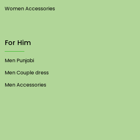
Women Accessories
For Him
Men Punjabi
Men Couple dress
Men Accessories