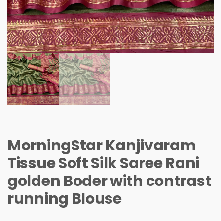
MorningStar Kanjivaram
Tissue Soft Silk Saree Rani
golden Boder with contrast
running Blouse