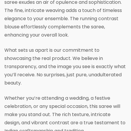
saree exudes an air of opulence and sophistication.
The fine, intricate weaving adds a touch of timeless
elegance to your ensemble. The running contrast
blouse effortlessly complements the saree,
enhancing your overall look.
What sets us apart is our commitment to
showcasing the real product. We believe in
transparency, and the image you see is exactly what
you’ll receive. No surprises, just pure, unadulterated
beauty.
Whether you’re attending a wedding, a festive
celebration, or any special occasion, this saree will
make you stand out. The rich texture, intricate
design, and vibrant contrast are a true testament to
Indian craftsmanship and tradition.