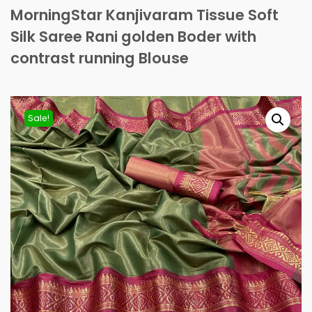
MorningStar Kanjivaram Tissue Soft
Silk Saree Rani golden Boder with
contrast running Blouse
Sale!