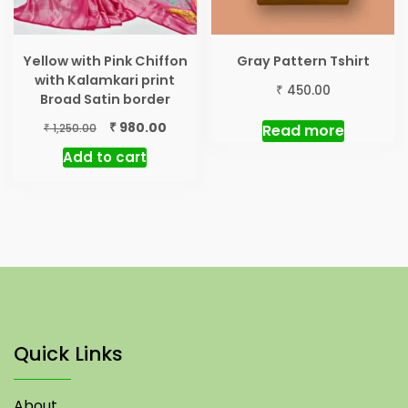
Yellow with Pink Chiffon
Gray Pattern Tshirt
with Kalamkari print
₹
450.00
Broad Satin border
Original
Current
₹
980.00
₹
Read more
1,250.00
price
price
Add to cart
was:
is:
₹ 1,250.00.
₹ 980.00.
Quick Links
About