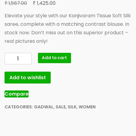
Original
Current
₹
₹
1,567.00
1,425.00
price
price
Elevate your style with our Kanjivaram Tissue Soft Silk
was:
is:
saree, complete with a matching contrast blouse. In
₹ 1,567.00.
₹ 1,425.00.
stock now. Don’t miss out on this superior product –
real pictures only!
MorningStar
Add to cart
Kanjivaram
Tissue
Add to wishlist
Soft
Silk
Saree
Compare
Rani
golden
CATEGORIES:
GADWAL
,
SALE
,
SILK
,
WOMEN
Boder
with
contrast