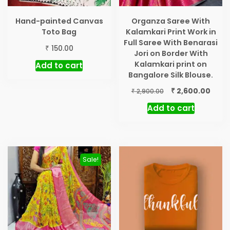
Hand-painted Canvas
Organza Saree With
Toto Bag
Kalamkari Print Work in
Full Saree With Benarasi
₹
150.00
Jori on Border With
Kalamkari print on
Add to cart
Bangalore Silk Blouse.
Original
Curr
₹
2,600.00
₹
2,900.00
price
price
Add to cart
was:
is:
₹ 2,900.00.
₹ 2,60
Sale!