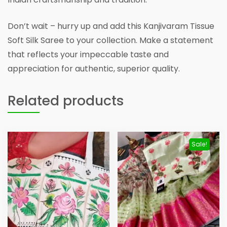
Don’t wait – hurry up and add this Kanjivaram Tissue
Soft Silk Saree to your collection. Make a statement
that reflects your impeccable taste and
appreciation for authentic, superior quality.
Related products
Sale!