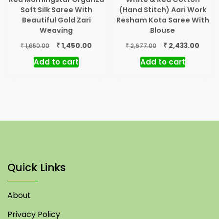
Soft Silk Saree With
(Hand Stitch) Aari Work
Beautiful Gold Zari
Resham Kota Saree With
Weaving
Blouse
Original
Current
Original
Curre
₹
₹
1,450.00
2,433.00
₹
₹
1,650.00
2,677.00
price
price
price
price
Add to cart
Add to cart
was:
is:
was:
is:
₹ 1,650.00.
₹ 1,450.00.
₹ 2,677.00.
₹ 2,43
Quick Links
About
Privacy Policy