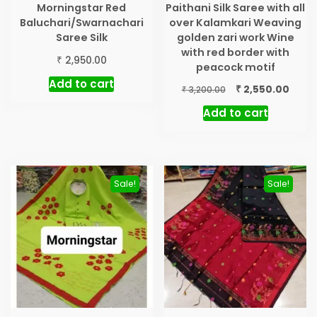
Morningstar Red
Paithani Silk Saree with all
Baluchari/Swarnachari
over Kalamkari Weaving
Saree Silk
golden zari work Wine
with red border with
₹
2,950.00
peacock motif
Add to cart
Original
Curre
₹
2,550.00
₹
3,200.00
price
price
Add to cart
was:
is:
₹ 3,200.00.
₹ 2,55
Sale!
Sale!