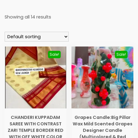
Showing all 14 results
Sale!
Sale!
CHANDERI KUPPADAM
Grapes Candle:Big Pillar
SAREE WITH CONTRAST
Wax Mild Scented Grapes
ZARI TEMPLE BORDER RED
Designer Candle
WITH OFF WHITE COLOR
(Multicolored & Red