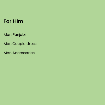
For Him
Men Punjabi
Men Couple dress
Men Accessories