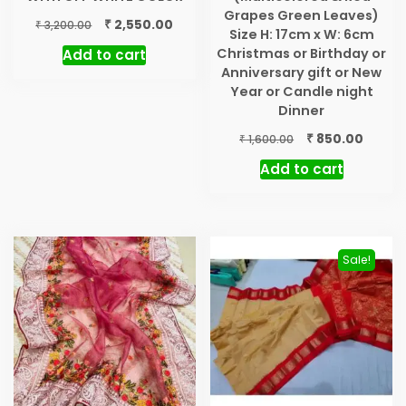
Grapes Green Leaves)
Original
Current
₹
2,550.00
₹
3,200.00
Size H: 17cm x W: 6cm
price
price
Christmas or Birthday or
Add to cart
was:
is:
Anniversary gift or New
₹ 3,200.00.
₹ 2,550.00.
Year or Candle night
Dinner
Original
Curre
₹
850.00
₹
1,600.00
price
price
Add to cart
was:
is:
₹ 1,600.00.
₹ 850.0
Sale!