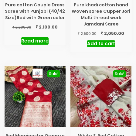
Pure cotton Couple Dress
Pure khadi cotton hand
Saree with Punjabi (40/42
Woven saree Cupper Jori
Size)Red with Green color
Multi thread work
Jamdani Saree
Original
Current
₹
2,100.00
₹
2,200.00
price
price
Original
Curr
₹
2,050.00
₹
2,500.00
was:
is:
price
price
Read more
Add to cart
₹ 2,200.00.
₹ 2,100.00.
was:
is:
₹ 2,500.00.
₹ 2,05
Sale!
Sale!
Red Morningstar Organza
White & Red Cotton