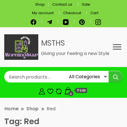
Shop
Contact us
Sale
My account
Checkout
Cart
MSTHS
Giving your Feeling a new Style
₹ 0.00
0
Home
Shop
Red
Tag:
Red