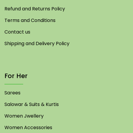
Refund and Returns Policy
Terms and Conditions
Contact us
Shipping and Delivery Policy
For Her
Sarees
Salowar & Suits & Kurtis
Women Jwellery
Women Accessories