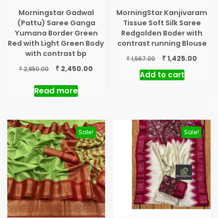
Morningstar Gadwal
MorningStar Kanjivaram
(Pattu) Saree Ganga
Tissue Soft Silk Saree
Yumana Border Green
Redgolden Boder with
Red with Light Green Body
contrast running Blouse
with contrast bp
Original
Curre
₹
1,425.00
₹
1,567.00
price
price
Original
Current
₹
2,450.00
₹
2,850.00
Add to cart
was:
is:
price
price
₹ 1,567.00.
₹ 1,425
was:
is:
Read more
₹ 2,850.00.
₹ 2,450.00.
Sale!
Sale!