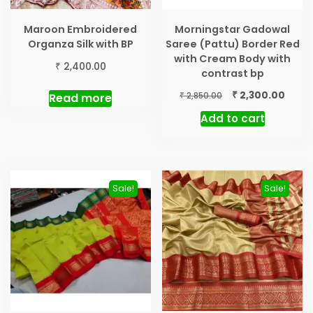
Maroon Embroidered
Morningstar Gadowal
Organza Silk with BP
Saree (Pattu) Border Red
with Cream Body with
₹
2,400.00
contrast bp
Original
Curre
₹
2,300.00
₹
Read more
2,850.00
price
price
Add to cart
was:
is:
₹ 2,850.00.
₹ 2,30
Sale!
Sale!