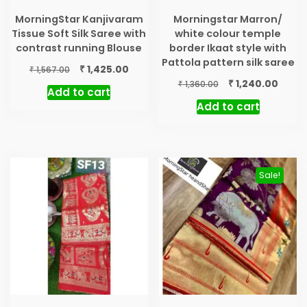
MorningStar Kanjivaram
Morningstar Marron/
Tissue Soft Silk Saree with
white colour temple
contrast running Blouse
border Ikaat style with
Pattola pattern silk saree
Original
Current
₹
1,425.00
₹
1,567.00
price
price
Original
Curre
₹
1,240.00
₹
1,360.00
Add to cart
was:
is:
price
price
Add to cart
₹ 1,567.00.
₹ 1,425.00.
was:
is:
₹ 1,360.00.
₹ 1,240
Sale!