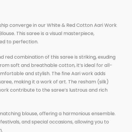
rrent
ice
hip converge in our White & Red Cotton Aari Work
ouse. This saree is a visual masterpiece,
,433.00.
ed to perfection.
 red combination of this saree is striking, exuding
om soft and breathable cotton, it’s ideal for all-
fortable and stylish. The fine Aari work adds
 saree, making it a work of art. The resham (silk)
work contribute to the saree’s lustrous and rich
matching blouse, offering a harmonious ensemble.
 festivals, and special occasions, allowing you to
n.