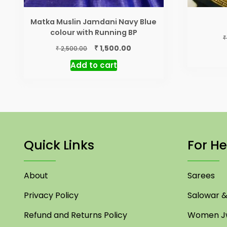
Matka Muslin Jamdani Navy Blue
colour with Running BP
₹
Original
Current
₹
1,500.00
₹
2,500.00
price
price
Add to cart
was:
is:
₹ 2,500.00.
₹ 1,500.00.
Quick Links
For He
About
Sarees
Privacy Policy
Salowar & 
Refund and Returns Policy
Women Jw