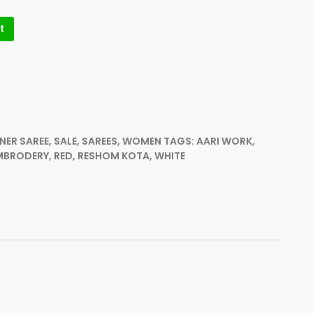
t
NER SAREE
,
SALE
,
SAREES
,
WOMEN
TAGS:
AARI WORK
,
MBRODERY
,
RED
,
RESHOM KOTA
,
WHITE