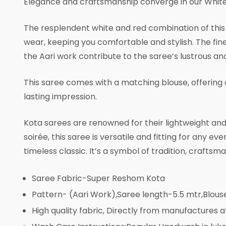
Elegance and craftsmanship converge in our White
The resplendent white and red combination of this s
wear, keeping you comfortable and stylish. The fine 
the Aari work contribute to the saree’s lustrous a
This saree comes with a matching blouse, offering 
lasting impression.
Kota sarees are renowned for their lightweight and 
soirée, this saree is versatile and fitting for any
timeless classic. It’s a symbol of tradition, crafts
Saree Fabric-Super Reshom Kota
Pattern- (Aari Work),Saree length-5.5 mtr,Blou
High quality fabric, Directly from manufactures a