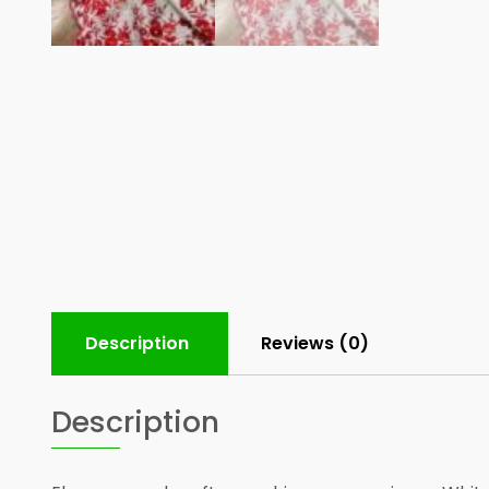
Description
Reviews (0)
Description