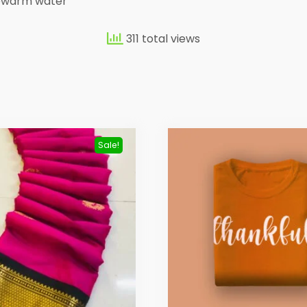
kewarm water
311 total views
Sale!