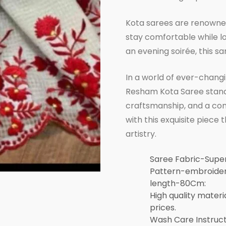
Kota sarees are renowned 
stay comfortable while lo
an evening soirée, this sar
In a world of ever-changi
Resham Kota Saree stands 
craftsmanship, and a com
with this exquisite piece
artistry.
Saree Fabric-Sup
Pattern-embroidery
length-80Cm:
High quality materi
prices.
Wash Care Instruc