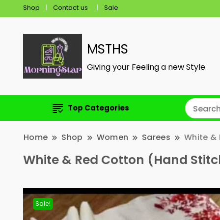
Shop
Contact us
Sale
MSTHS
Giving your Feeling a new Style
Top Categories
Home
Shop
Women
Sarees
White & 
White & Red Cotton (Hand Stit
Sale!