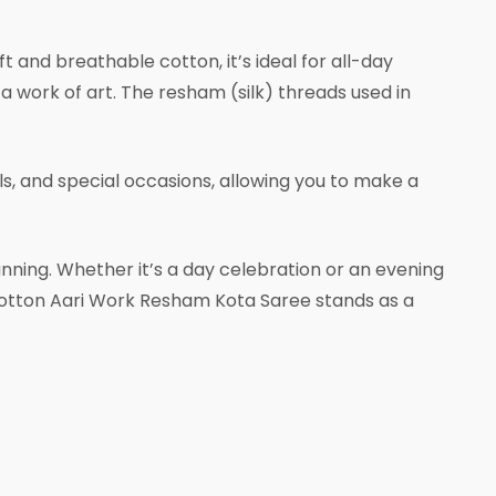
 and breathable cotton, it’s ideal for all-day
 a work of art. The resham (silk) threads used in
ls, and special occasions, allowing you to make a
unning. Whether it’s a day celebration or an evening
ed Cotton Aari Work Resham Kota Saree stands as a