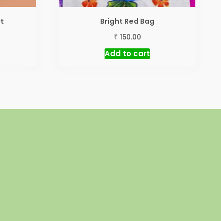
rt
Bright Red Bag
₹
150.00
Add to cart