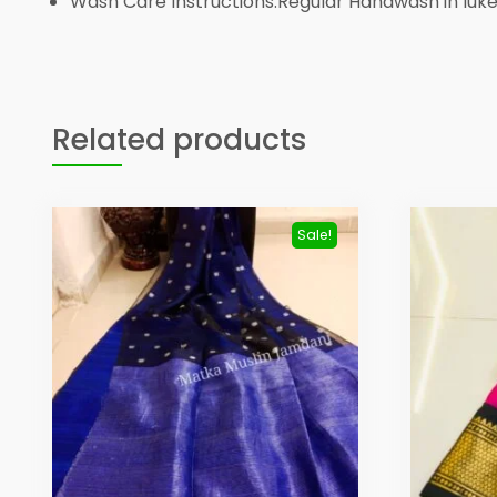
Wash Care Instructions:Regular Handwash in lu
Related products
Sale!