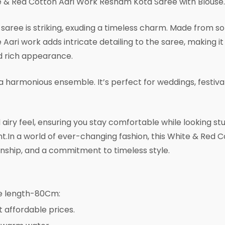
 & Red Cotton Aari Work Resham Kota Saree with Blouse.
aree is striking, exuding a timeless charm. Made from soft
Aari work adds intricate detailing to the saree, making it
nd rich appearance.
a harmonious ensemble. It’s perfect for weddings, festiva
airy feel, ensuring you stay comfortable while looking st
 event.In a world of ever-changing fashion, this White & R
manship, and a commitment to timeless style.
se length-80Cm:
t affordable prices.