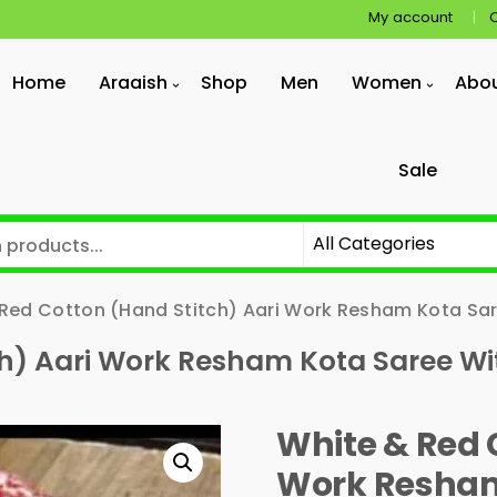
My account
Home
Araaish
Shop
Men
Women
Abo
Sale
Red Cotton (Hand Stitch) Aari Work Resham Kota Sar
ch) Aari Work Resham Kota Saree Wi
White & Red 
Work Resham