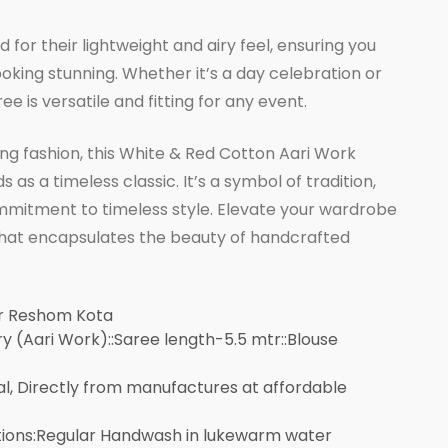
for their lightweight and airy feel, ensuring you
oking stunning. Whether it’s a day celebration or
ee is versatile and fitting for any event.
ng fashion, this White & Red Cotton Aari Work
as a timeless classic. It’s a symbol of tradition,
mitment to timeless style. Elevate your wardrobe
 that encapsulates the beauty of handcrafted
er Reshom Kota
 (Aari Work)::Saree length-5.5 mtr::Blouse
al, Directly from manufactures at affordable
tions:Regular Handwash in lukewarm water