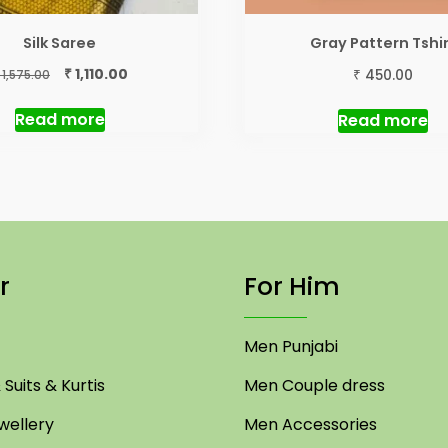
Silk Saree
Gray Pattern Tshi
Original
Current
₹
₹
1,110.00
450.00
1,575.00
price
price
was:
is:
Read more
Read more
₹ 1,575.00.
₹ 1,110.00.
r
For Him
Men Punjabi
Suits & Kurtis
Men Couple dress
ellery
Men Accessories