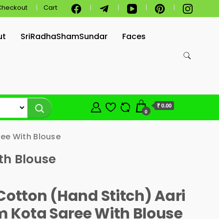
Checkout
Cart
ut
SriRadhaShamSundar
Faces
₹ 0.00
0
ee With Blouse
th Blouse
Cotton (Hand Stitch) Aari
 Kota Saree With Blouse