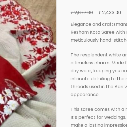
Original
Cu
₹
₹
2,677.00
2,433.00
price
pr
Elegance and craftsmans
was:
is:
Resham Kota Saree with Bl
₹ 2,677.00.
₹ 2
meticulously hand-stitch
The resplendent white and
a timeless charm. Made fr
day wear, keeping you com
intricate detailing to the
threads used in the Aari 
appearance.
This saree comes with a 
It’s perfect for weddings,
make a lasting impressio